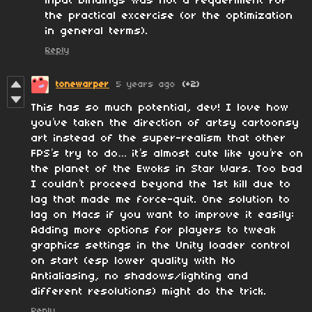
input bindings was not a requeriment for
the practical excercise (or the optimization
in general terms).
Reply
tonewarper
5 years ago
(+2)
This has so much potential, dev! I love how
you’ve taken the direction of artsy cartoonsy
art instead of the super-realism that other
FPS’s try to do… it’s almost cute like you’re on
the planet of the Ewoks in Star Wars. Too bad
I couldn’t proceed beyond the 1st kill due to
lag that made me force-quit. One solution to
lag on Macs if you want to improve it easily:
Adding more options for players to tweak
graphics settings in the Unity loader control
on start (esp lower quality with No
Antialiasing, no shadows/lighting and
different resolutions) might do the trick.
Reply