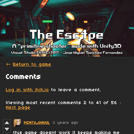
←
Return to game
Comments
Log in with itch.io
to leave a comment.
Viewing most recent comments
2
to
41
of 56
·
Next page
MINTY_GHOUL
3 years ago
this game doesnt work it keeps making me