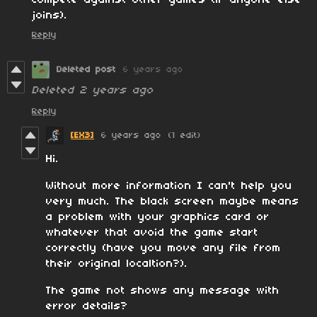
compete against other games (if anyone else
joins).
Reply
Deleted post
6 years ago
Deleted
2 years ago
Reply
[EX3]
6 years ago
(1 edit)
Hi.
Without more information I can't help you
very much. The black screen maybe means
a problem with your graphics card or
whatever that avoid the game start
correctly (have you move any file from
their original localtion?).
The game not shows any message with
error details?