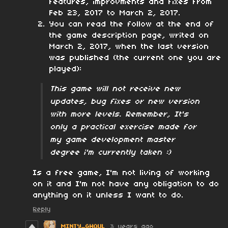
features, improvments and fixes from
Feb 23, 2017 to March 2, 2017.
You can read the follow at the end of
the game description page, writed on
March 2, 2017, when the last version
was published (the current one you are
played):
This game will not receive new
updates, bug fixes or new version
with more levels. Remember, It's
only a practical exercise made for
my game development master
degree i'm currently taken :)
Is a free game, I'm not living of working
on it and I'm not have any obligation to do
anything on it unless I want to do.
Reply
MINTY_GHOUL
3 years ago