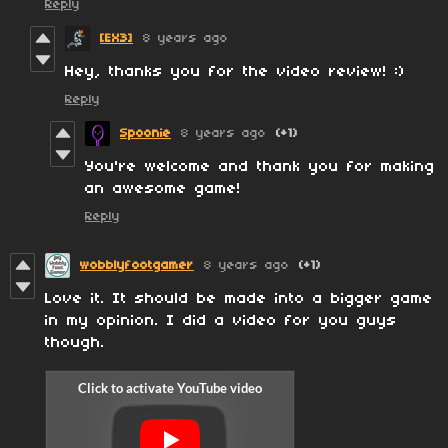
Reply
[EX3]
8 years ago
Hey, thanks you for the video review! :)
Reply
Spoonie
8 years ago
(+1)
You're welcome and thank you for making
an awesome game!
Reply
wobblyfootgamer
8 years ago
(+1)
Love it. It should be made into a bigger game
in my opinion. I did a video for you guys
though.