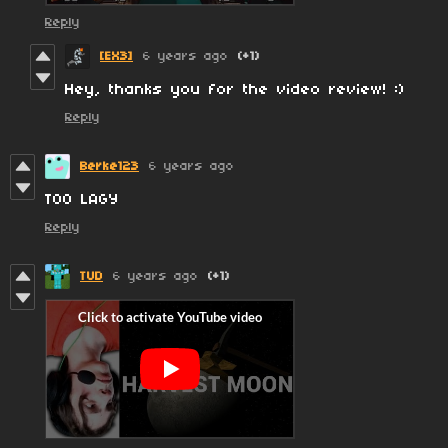
Reply
[EX3]
6 years ago
(+1)
Hey, thanks you for the video review! :)
Reply
Berke123
6 years ago
TOO LAGY
Reply
TUD
6 years ago
(+1)