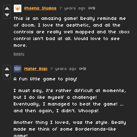
Phoenix Studios
7 years ago
(+1)
This is an amazing game! Really reminds me
of doom. I love the aesthetic, and all the
controls are really well mapped and the xbox
control isn't bad at all. Would love to see
more.
Reply
Mister Bopi
7 years ago
(+1)
A fun little game to play!
I must say, it's rather difficult at moments,
but I do like myself a challenge!
Eventually, I managed to beat the game! ...
and then again, I didn't. Whoops!
Another thing I loved, was the style. Really
made me think of some Borderlands-like
game!