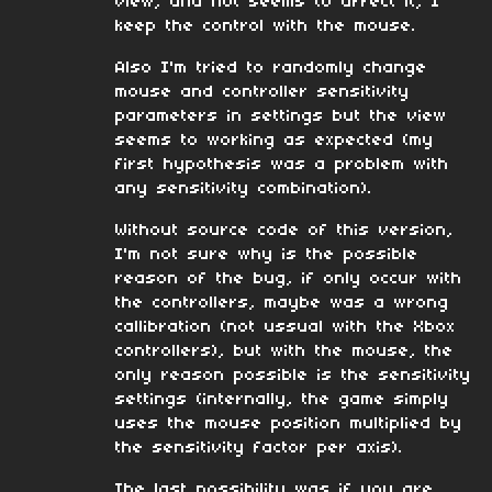
view, and not seems to affect it, I
keep the control with the mouse.
Also I'm tried to randomly change
mouse and controller sensitivity
parameters in settings but the view
seems to working as expected (my
first hypothesis was a problem with
any sensitivity combination).
Without source code of this version,
I'm not sure why is the possible
reason of the bug, if only occur with
the controllers, maybe was a wrong
callibration (not ussual with the Xbox
controllers), but with the mouse, the
only reason possible is the sensitivity
settings (internally, the game simply
uses the mouse position multiplied by
the sensitivity factor per axis).
The last possibility was if you are