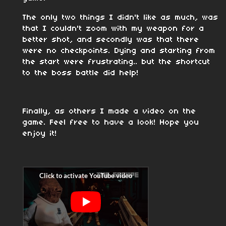
The only two things I didn't like as much, was
that I couldn't zoom with my weapon for a
better shot, and secondly was that there
were no checkpoints. Dying and starting from
the start were frustrating.. but the shortcut
to the boss battle did help!
Finally, as others I made a video on the
game. Feel free to have a look! Hope you
enjoy it!