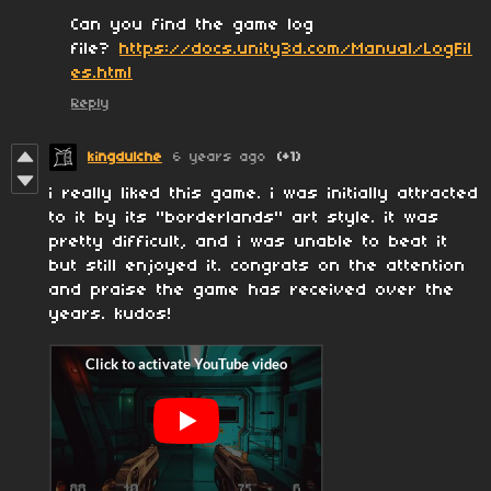
Can you find the game log
file?
https://docs.unity3d.com/Manual/LogFil
es.html
Reply
kingdulche
6 years ago
(+1)
i really liked this game. i was initially attracted
to it by its "borderlands" art style. it was
pretty difficult, and i was unable to beat it
but still enjoyed it. congrats on the attention
and praise the game has received over the
years. kudos!