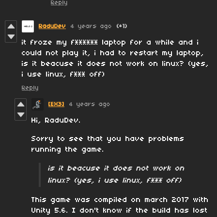
Reply
RaduDev
4 years ago
(+1)
it froze my f****** laptop for a while and i
could not play it, i had to restart my laptop,
is it beacuse it does not work on linux? (yes,
i use linux, f*** off)
Reply
[EX3]
4 years ago
Hi, RaduDev.
Sorry to see that you have problems
running the game.
is it beacuse it does not work on
linux? (yes, i use linux, f*** off)
This game was compiled on march 2017 with
Unity 5.6. I don't know if the build has lost