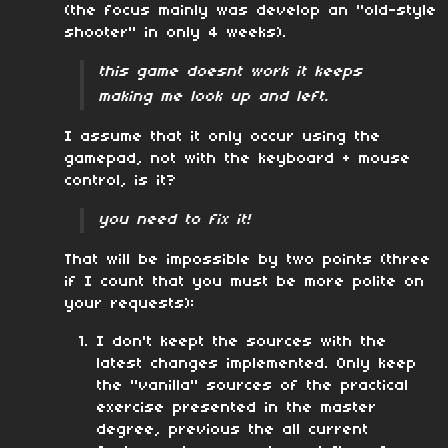
(the focus mainly was develop an "old-style
shooter" in only 4 weeks).
this game doesnt work it keeps
making me look up and left.
I assume that it only occur using the
gamepad, not with the keyboard + mouse
control, is it?
you need to fix it!
That will be impossible by two points (three
if I count that you must be more polite on
your requests):
I don't keept the sources with the
latest changes implemented. Only keep
the "vanilla" sources of the practical
exercise presented in the master
degree, previous the all current