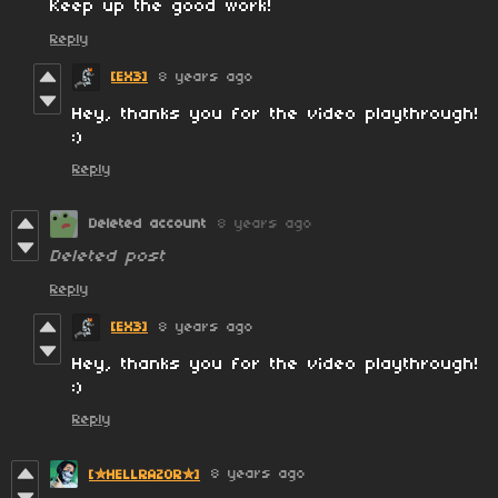
Keep up the good work!
Reply
[EX3]
8 years ago
Hey, thanks you for the video playthrough!
:)
Reply
Deleted account
8 years ago
Deleted post
Reply
[EX3]
8 years ago
Hey, thanks you for the video playthrough!
:)
Reply
8 years ago
[✮HELLRAZOR✮]