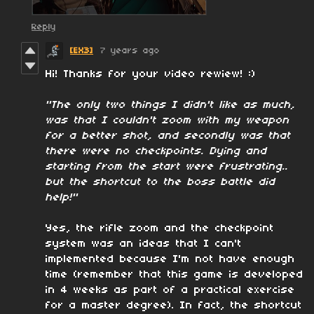
Reply
[EX3]
7 years ago
Hi! Thanks for your video rewiew! :)
"The only two things I didn't like as much,
was that I couldn't zoom with my weapon
for a better shot, and secondly was that
there were no checkpoints. Dying and
starting from the start were frustrating..
but the shortcut to the boss battle did
help!"
Yes, the rifle zoom and the checkpoint
system was an ideas that I can't
implemented because I'm not have enough
time (remember that this game is developed
in 4 weeks as part of a practical exercise
for a master degree). In fact, the shortcut