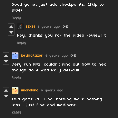
Good game, just add checkpoints. (Skip to
3:04)
Reply
[EX3]
6 years ago
(+1)
Hey, thanks you for the video review! :)
Reply
lordmaltazor
6 years ago
(+1)
Very fun FPS! couldn't find out how to heal
though so it was very difficult!
Reply
AndroKing
6 years ago
This game is... fine. nothing more nothing
less... just fine and mediocre.
Reply