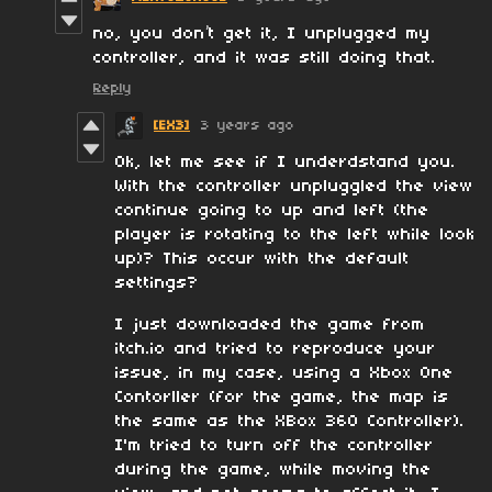
no, you don’t get it, I unplugged my
controller, and it was still doing that.
Reply
[EX3]
3 years ago
Ok, let me see if I underdstand you.
With the controller unpluggled the view
continue going to up and left (the
player is rotating to the left while look
up)? This occur with the default
settings?
I just downloaded the game from
itch.io and tried to reproduce your
issue, in my case, using a Xbox One
Contorller (for the game, the map is
the same as the XBox 360 Controller).
I'm tried to turn off the controller
during the game, while moving the