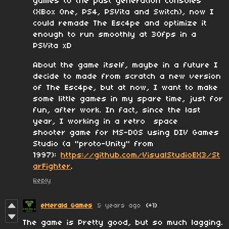
games to the past generation consoles
(XBox One, PS4, PSVita and Switch), now I
could remade The Esc4pe and optimize it
enough to run smoothly at 30fps in a
PSVita xD
About the game itself, maybe in a future I
decide to made from scratch a new version
of The Esc4pe, but at now, I want to make
some little games in my spare time, just for
fun, after work. In fact, since the last
year, I working in a retro space
shooter game for MS-DOS using DIV Games
Studio (a "proto-Unity" from
1997):
https://github.com/VisualStudioEX3/St
arFighter
.
Reply
eMerald Games
5 years ago
(+1)
The game is Pretty good, but so much lagging.