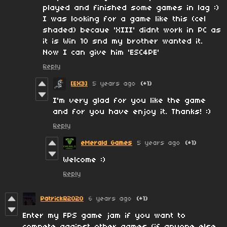
played and finished some games in lag :)
I was looking for a game like this (cel
shaded) becaue 'XIII' didnt work in PC as
it is Win 10 snd my brother wanted it.
Now I can give him 'ESC4PE'
Reply
[EX3]
5 years ago
(+1)
I'm very glad for you like the game
and for you have enjoy it. Thanks! :)
Reply
eMerald Games
5 years ago
(+1)
Welcome :)
Reply
PatrickR2020
6 years ago
(+1)
Enter my FPS game jam if you want to