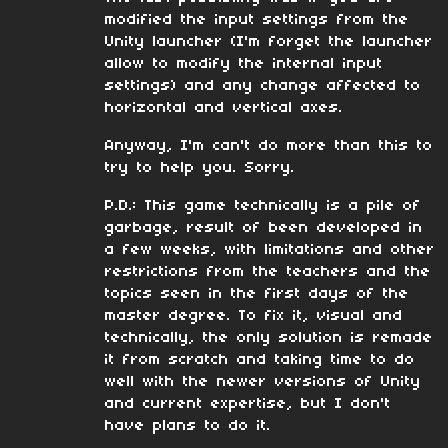
modified the input settings from the
Unity launcher (I'm forget the launcher
allow to modify the internal input
settings) and any change affected to
horizontal and vertical axes.
Anyway, I'm can't do more than this to
try to help you. Sorry.
P.D.: This game technically is a pile of
garbage, result of been developed in
a few weeks, with limitations and other
restrictions from the teachers and the
topics seen in the first days of the
master degree. To fix it, visual and
technically, the only solution is remade
it from scratch and taking time to do
well with the newer versions of Unity
and current expertise, but I don't
have plans to do it.