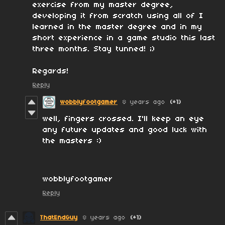
exercise from my master degree,
developing it from scratch using all of I
learned in the master degree and in my
short experience in a game studio this last
three months. Stay tunned! ;)
Regards!
Reply
wobblyfootgamer
8 years ago
(+1)
well, fingers crossed. I'll keep an eye
any future updates and good luck with
the masters :)
wobblyfootgamer
Reply
ThatEndGuy
8 years ago
(+1)