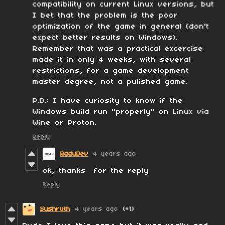
compatibility on current Linux versions, but
I bet that the problem is the poor
optimization of the game in general (don't
expect better results on Windows).
Remember that was a practical excercise
made it in only 4 weeks, with several
restrictions, for a game development
master degree, not a pulished game.
P.D.: I have curiosity to know if the
Windows build run "properly" on Linux via
Wine or Proton.
Reply
RaduDev
4 years ago
ok, thanks for the reply
Reply
Sushruth
4 years ago
(+1)