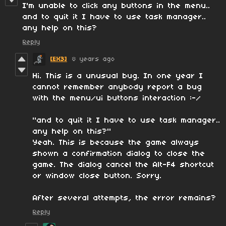
I'm unable to click any buttons in the menu..
and to quit it I have to use task manager..
any help on this?
Reply
[EX3]
8 years ago
Hi. This is a unusual bug. In one year I
cannot remember anybody report a bug
with the menu/ui buttons interaction :-/
"and to quit it I have to use task manager..
any help on this?"
Yeah. This is because the game always
shown a confirmation dialog to close the
game. The dialog cancel the Alt-F4 shortcut
or window close button. Sorry.
After several attempts, the error remains?
Reply