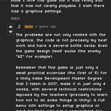
Dude I love this game but it was really sad
that it was not clearly playable. I wish there
was a graphics settings.
Reply
[EX3]
4 years ago
The problems are not only related with the
graphics, the code is not precisely my best
work and have a several bottle necks. Even
the game design itself sucks (the enemy
"AI" for example).
Remember that this game is just only a
small practical excercise (the first of 5) for
a Unity Game Development Master Degree
that I taken in 2017, made it in just only 4
weeks, with several technical restrictions
imposed by the teachers (precisely to learn
how not to do some things in Unity). A full
menu with settings to setup graphics or