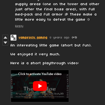
supply areas (one on the tower and other
just after the final boss area), with full
med-pack and full armor ;P These make a
little more easy to defeat the game :)
Reply
vampirschi gaming
8 years ago
(+1)
An interesting little game (short but fun).
We enjoyed it very much.
Here is a short playthrough video: