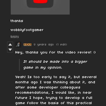
thanks
wobblyfootgamer
Reply
[EX3]
8 years ago
(1 edit)
Hey, thanks you for the video review! :)
It should be made into a bigger
game in my opinion.
Yeah! Is too early to say it, but several
months ago I was thinking about it, and
after some developer colleagues
recommendations, I would like, in near
future I hope, trying to develop a full
game follow the basis of this practical