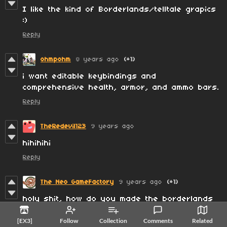
I like the kind of Borderlands/telltale grapics
:)
Reply
ohmpohm
8 years ago
(+1)
i want editable keybindings and
comprehensive health, armor, and ammo bars.
Reply
TheRedevil123
9 years ago
hihihihi
Reply
The Neo GameFactory
9 years ago
(+1)
holy shit, how do you made the borderlands
look :)
[EX3]
Follow
Collection
Comments
Related
Reply