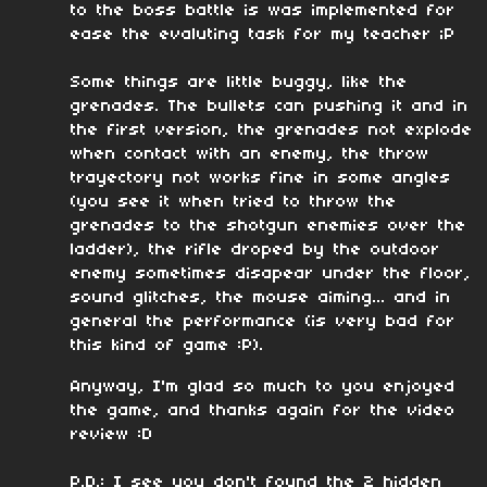
to the boss battle is was implemented for
ease the evaluting task for my teacher ;P
Some things are little buggy, like the
grenades. The bullets can pushing it and in
the first version, the grenades not explode
when contact with an enemy, the throw
trayectory not works fine in some angles
(you see it when tried to throw the
grenades to the shotgun enemies over the
ladder), the rifle droped by the outdoor
enemy sometimes disapear under the floor,
sound glitches, the mouse aiming... and in
general the performance (is very bad for
this kind of game :P).
Anyway, I'm glad so much to you enjoyed
the game, and thanks again for the video
review :D
P.D.: I see you don't found the 2 hidden