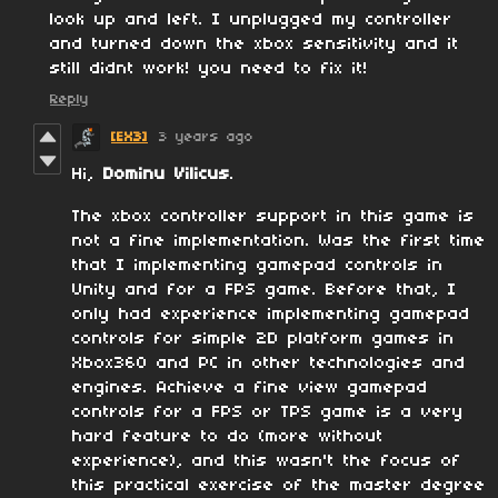
look up and left. I unplugged my controller
and turned down the xbox sensitivity and it
still didnt work! you need to fix it!
Reply
[EX3]
3 years ago
Hi,
Dominu Vilicus
.
The xbox controller support in this game is
not a fine implementation. Was the first time
that I implementing gamepad controls in
Unity and for a FPS game. Before that, I
only had experience implementing gamepad
controls for simple 2D platform games in
Xbox360 and PC in other technologies and
engines. Achieve a fine view gamepad
controls for a FPS or TPS game is a very
hard feature to do (more without
experience), and this wasn't the focus of
this practical exercise of the master degree