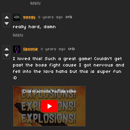
Reply
weogy
8 years ago
(+1)
really hard, damn
Reply
Spoonie
8 years ago
(+1)
I loved this! Such a great game! Couldn't get
past the boss fight cause I got nervous and
fell into the lava haha but this is super fun
:D