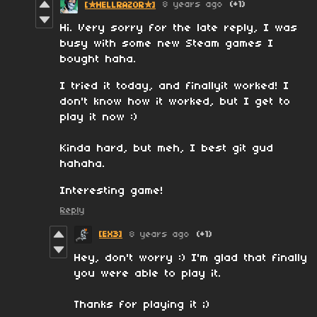
8 years ago
(+1)
[✮HELLRAZOR✮]
Hi. Very sorry for the late reply, I was
busy with some new Steam games I
bought haha.
I tried it today, and finallyit worked! I
don't know how it worked, but I get to
play it now :)
Kinda hard, but meh, I best git gud
hahaha.
Interesting game!
Reply
[EX3]
8 years ago
(+1)
Hey, don't worry :) I'm glad that finally
you were able to play it.
Thanks for playing it ;)