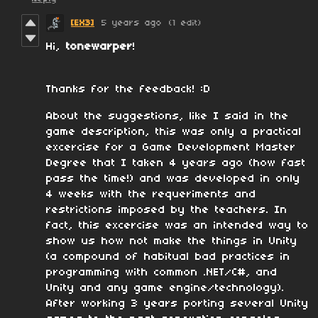
[EX3]
5 years ago
(1 edit)
Hi,
tonewarper
!
Thanks for the feedback! :D
About the suggestions, like I said in the
game description, this was only a practical
excercise for a Game Development Master
Degree that I taken 4 years ago (how fast
pass the time!) and was developed in only
4 weeks with the requeriments and
restrictions imposed by the teachers. In
fact, this excercise was an intended way to
show us how not make the things in Unity
(a compound of habitual bad practices in
programming with common .NET/C#, and
Unity and any game engine/technology).
After working 3 years porting several Unity