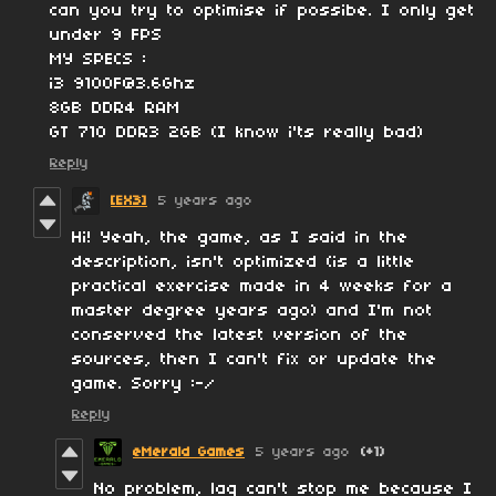
can you try to optimise if possibe. I only get
under 9 FPS
MY SPECS :
i3 9100F@3.6Ghz
8GB DDR4 RAM
GT 710 DDR3 2GB (I know i'ts really bad)
Reply
[EX3]
5 years ago
Hi! Yeah, the game, as I said in the
description, isn't optimized (is a little
practical exercise made in 4 weeks for a
master degree years ago) and I'm not
conserved the latest version of the
sources, then I can't fix or update the
game. Sorry :-/
Reply
eMerald Games
5 years ago
(+1)
No problem, lag can't stop me because I